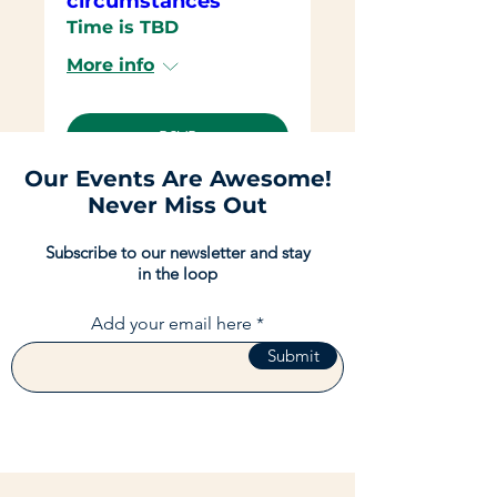
circumstances
Time is TBD
More info
RSVP
Our Events Are Awesome!
Never Miss Out
Subscribe to our newsletter and stay
in the loop
Add your email here
Submit