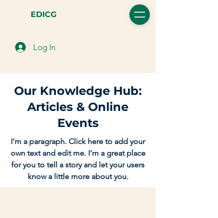
EDICG
Log In
Our Knowledge Hub:
Articles & Online
Events
I'm a paragraph. Click here to add your
own text and edit me. I’m a great place
for you to tell a story and let your users
know a little more about you.