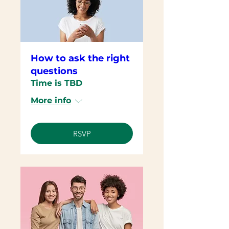
How to ask the right
questions
Time is TBD
More info
RSVP