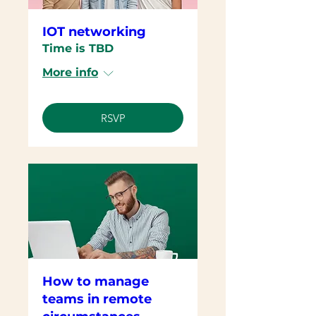
IOT networking
Time is TBD
More info
RSVP
How to manage
teams in remote