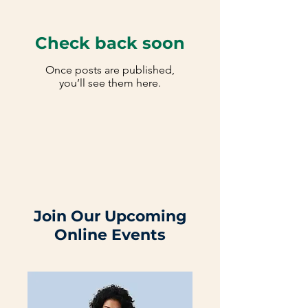
Check back soon
Once posts are published,
you’ll see them here.
Join Our Upcoming
Online Events